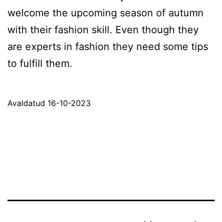
welcome the upcoming season of autumn
with their fashion skill. Even though they
are experts in fashion they need some tips
to fulfill them.
Avaldatud
16-10-2023