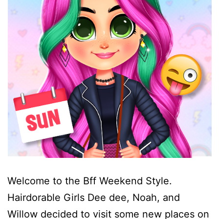
Welcome to the Bff Weekend Style.
Hairdorable Girls Dee dee, Noah, and
Willow decided to visit some new places on