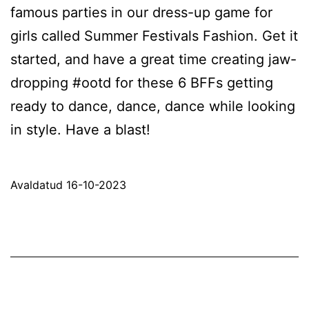
famous parties in our dress-up game for
girls called Summer Festivals Fashion. Get it
started, and have a great time creating jaw-
dropping #ootd for these 6 BFFs getting
ready to dance, dance, dance while looking
in style. Have a blast!
Avaldatud
16-10-2023