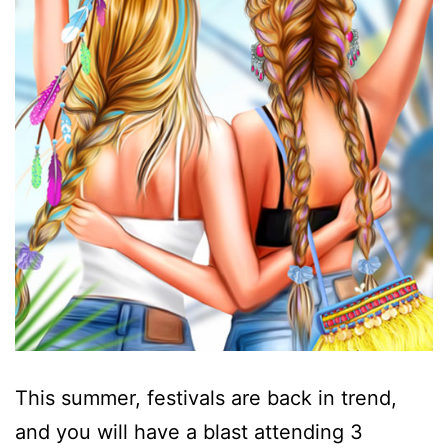
This summer, festivals are back in trend,
and you will have a blast attending 3