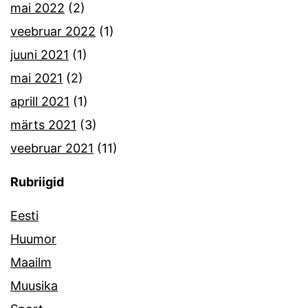
mai 2022
(2)
veebruar 2022
(1)
juuni 2021
(1)
mai 2021
(2)
aprill 2021
(1)
märts 2021
(3)
veebruar 2021
(11)
Rubriigid
Eesti
Huumor
Maailm
Muusika