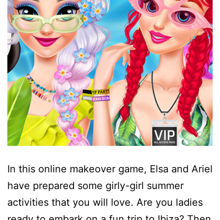
In this online makeover game, Elsa and Ariel
have prepared some girly-girl summer
activities that you will love. Are you ladies
ready to embark on a fun trip to Ibiza? Then