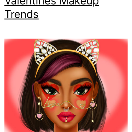
Valentines Makeup
Trends