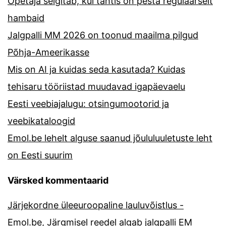
Õpetaja selgitab, kui tähtis on pesta regulaarselt
hambaid
Jalgpalli MM 2026 on toonud maailma pilgud
Põhja-Ameerikasse
Mis on AI ja kuidas seda kasutada? Kuidas
tehisaru tööriistad muudavad igapäevaelu
Eesti veebiajalugu: otsingumootorid ja
veebikataloogid
Emol.be lehelt alguse saanud jõululuuletuste leht
on Eesti suurim
Värsked kommentaarid
Järjekordne üleeuroopaline lauluvõistlus -
Emol.be
,
Järgmisel reedel algab jalgpalli EM