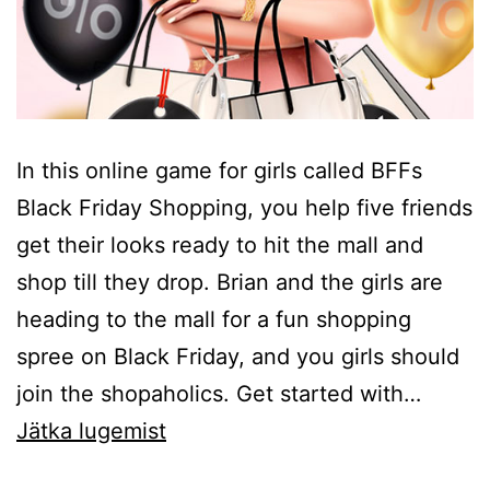
In this online game for girls called BFFs
Black Friday Shopping, you help five friends
get their looks ready to hit the mall and
shop till they drop. Brian and the girls are
heading to the mall for a fun shopping
spree on Black Friday, and you girls should
join the shopaholics. Get started with…
BFFs
Jätka lugemist
Black