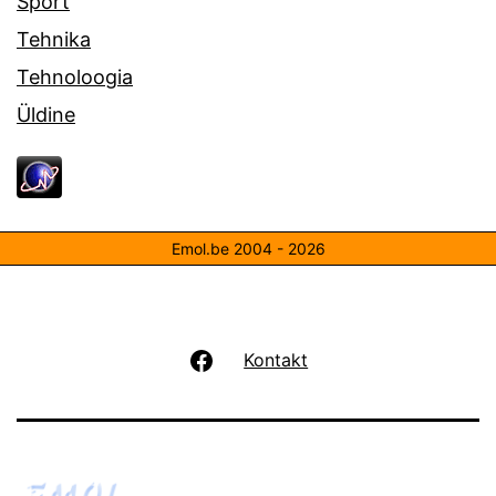
Sport
Tehnika
Tehnoloogia
Üldine
Emol.be 2004 - 2026
Facebook
Kontakt