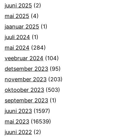
juuni 2025
(2)
mai 2025
(4)
jaanuar 2025
(1)
juuli 2024
(1)
mai 2024
(284)
veebruar 2024
(104)
detsember 2023
(95)
november 2023
(203)
oktoober 2023
(503)
september 2023
(1)
juuni 2023
(1597)
mai 2023
(16539)
juuni 2022
(2)