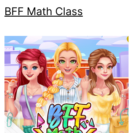
BFF Math Class