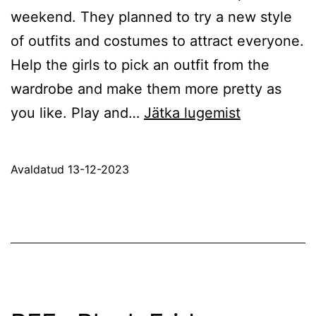
weekend. They planned to try a new style
of outfits and costumes to attract everyone.
Help the girls to pick an outfit from the
wardrobe and make them more pretty as
Bff
you like. Play and…
Jätka lugemist
Weekend
Style
Avaldatud
13-12-2023