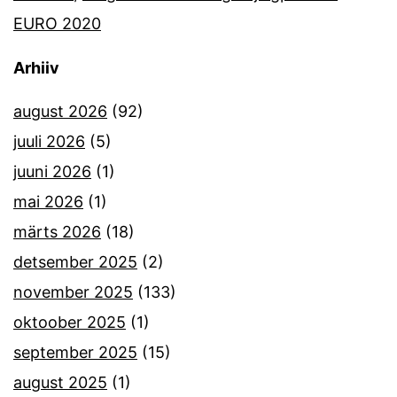
EURO 2020
Arhiiv
august 2026
(92)
juuli 2026
(5)
juuni 2026
(1)
mai 2026
(1)
märts 2026
(18)
detsember 2025
(2)
november 2025
(133)
oktoober 2025
(1)
september 2025
(15)
august 2025
(1)