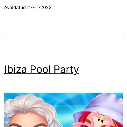
Friday
Avaldatud
27-11-2023
Shopping
Ibiza Pool Party