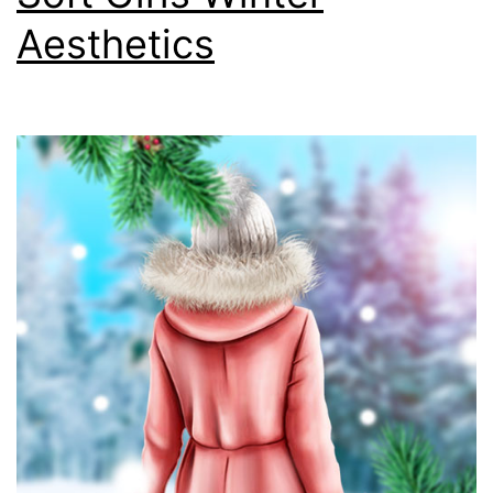
Aesthetics