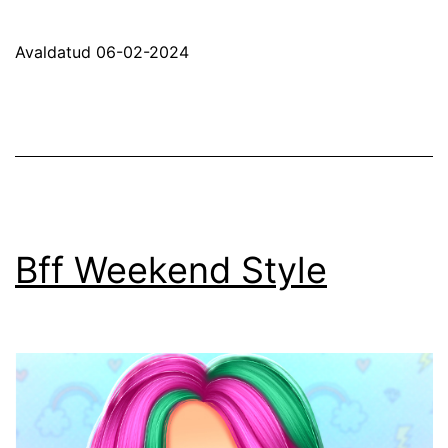
Makeup
Trends
Avaldatud
06-02-2024
Bff Weekend Style