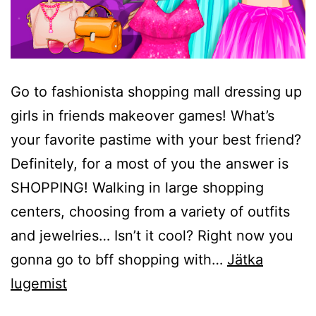
Go to fashionista shopping mall dressing up
girls in friends makeover games! What’s
your favorite pastime with your best friend?
Definitely, for a most of you the answer is
SHOPPING! Walking in large shopping
centers, choosing from a variety of outfits
and jewelries… Isn’t it cool? Right now you
gonna go to bff shopping with…
Jätka
BFF
lugemist
Dress