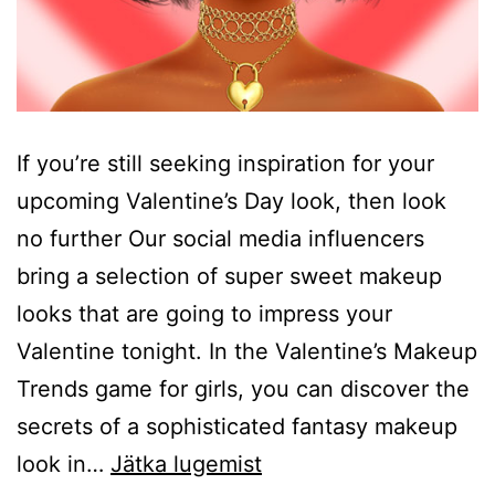
If you’re still seeking inspiration for your
upcoming Valentine’s Day look, then look
no further Our social media influencers
bring a selection of super sweet makeup
looks that are going to impress your
Valentine tonight. In the Valentine’s Makeup
Trends game for girls, you can discover the
secrets of a sophisticated fantasy makeup
Valentines
look in…
Jätka lugemist