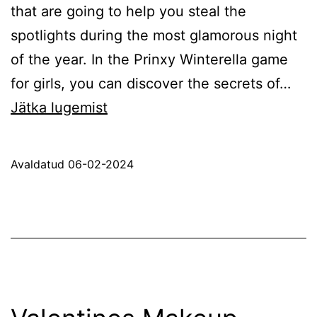
that are going to help you steal the
spotlights during the most glamorous night
of the year. In the Prinxy Winterella game
for girls, you can discover the secrets of…
Prinxy
Jätka lugemist
Winterella
Avaldatud
06-02-2024