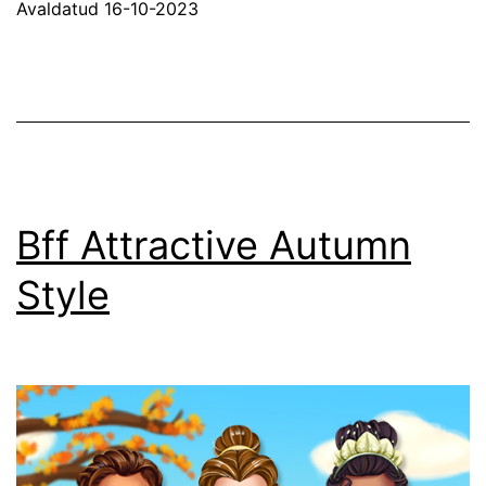
Avaldatud
16-10-2023
Bff Attractive Autumn
Style