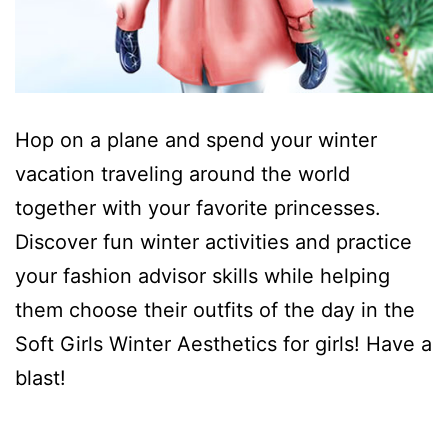
Hop on a plane and spend your winter
vacation traveling around the world
together with your favorite princesses.
Discover fun winter activities and practice
your fashion advisor skills while helping
them choose their outfits of the day in the
Soft Girls Winter Aesthetics for girls! Have a
blast!