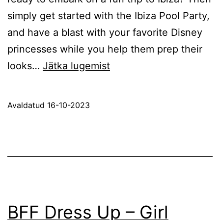
simply get started with the Ibiza Pool Party,
and have a blast with your favorite Disney
princesses while you help them prep their
Ibiza
looks…
Jätka lugemist
Pool
Party
Avaldatud
16-10-2023
BFF Dress Up – Girl