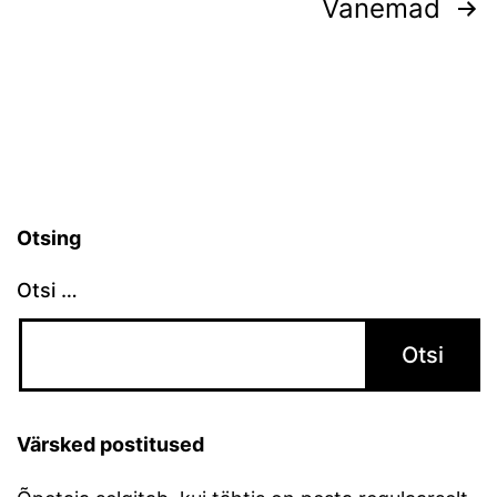
Postituste
Vanemad
leheküljendus
Otsing
Otsi …
Värsked postitused