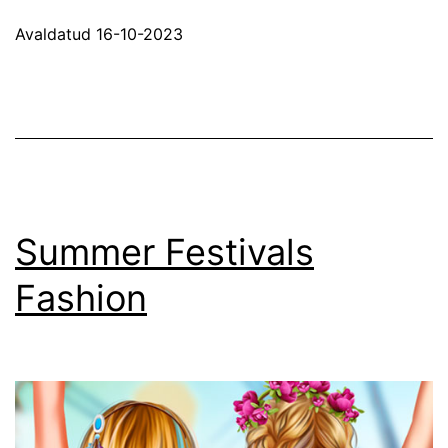
Up
Avaldatud
16-10-2023
–
Girl
Games
Summer Festivals
Fashion