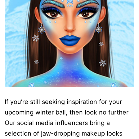
If you’re still seeking inspiration for your
upcoming winter ball, then look no further
Our social media influencers bring a
selection of jaw-dropping makeup looks