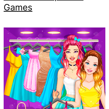
Games