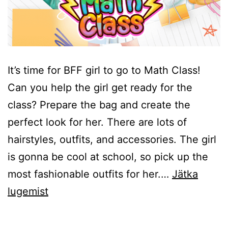
It’s time for BFF girl to go to Math Class!
Can you help the girl get ready for the
class? Prepare the bag and create the
perfect look for her. There are lots of
hairstyles, outfits, and accessories. The girl
is gonna be cool at school, so pick up the
most fashionable outfits for her.…
Jätka
BFF
lugemist
Math
Class