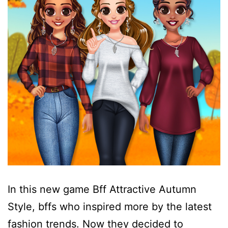
In this new game Bff Attractive Autumn
Style, bffs who inspired more by the latest
fashion trends. Now they decided to