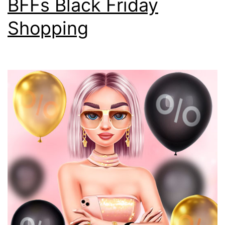
BFFs Black Friday
Shopping