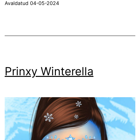
Avaldatud
04-05-2024
Prinxy Winterella