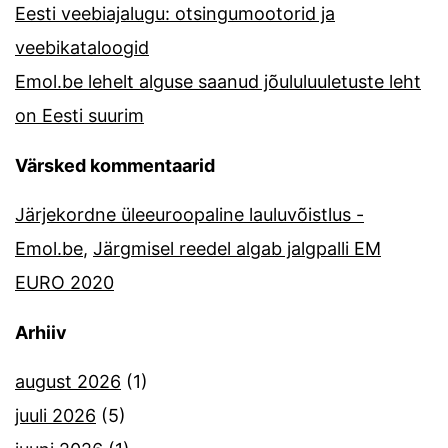
Eesti veebiajalugu: otsingumootorid ja
veebikataloogid
Emol.be lehelt alguse saanud jõululuuletuste leht
on Eesti suurim
Värsked kommentaarid
Järjekordne üleeuroopaline lauluvõistlus -
Emol.be
,
Järgmisel reedel algab jalgpalli EM
EURO 2020
Arhiiv
august 2026
(1)
juuli 2026
(5)