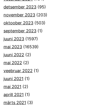
detsember 2023
(95)
november 2023
(203)
oktoober 2023
(503)
september 2023
(1)
juuni 2023
(1597)
mai 2023
(16539)
juuni 2022
(2)
mai 2022
(2)
veebruar 2022
(1)
juuni 2021
(1)
mai 2021
(2)
aprill 2021
(1)
märts 2021
(3)