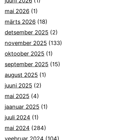
juuni 2026
(1)
mai 2026
(1)
märts 2026
(18)
detsember 2025
(2)
november 2025
(133)
oktoober 2025
(1)
september 2025
(15)
august 2025
(1)
juuni 2025
(2)
mai 2025
(4)
jaanuar 2025
(1)
juuli 2024
(1)
mai 2024
(284)
veebruar 2024
(104)