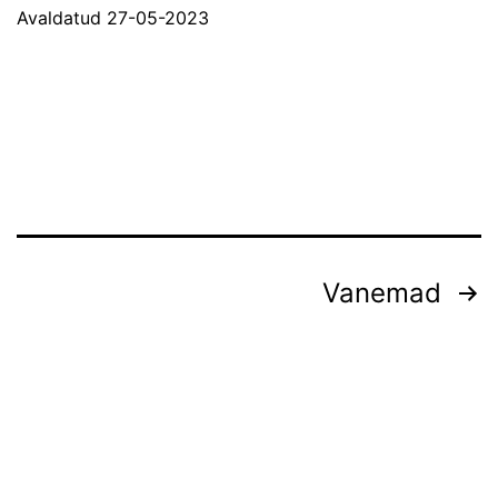
Avaldatud
27-05-2023
Postituste
Vanemad
leheküljendus