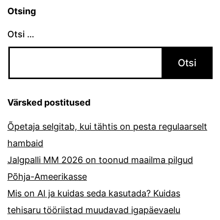
Otsing
Otsi …
Värsked postitused
Õpetaja selgitab, kui tähtis on pesta regulaarselt
hambaid
Jalgpalli MM 2026 on toonud maailma pilgud
Põhja-Ameerikasse
Mis on AI ja kuidas seda kasutada? Kuidas
tehisaru tööriistad muudavad igapäevaelu