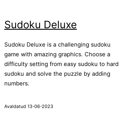
Sudoku Deluxe
Sudoku Deluxe is a challenging sudoku
game with amazing graphics. Choose a
difficulty setting from easy sudoku to hard
sudoku and solve the puzzle by adding
numbers.
Avaldatud
13-06-2023