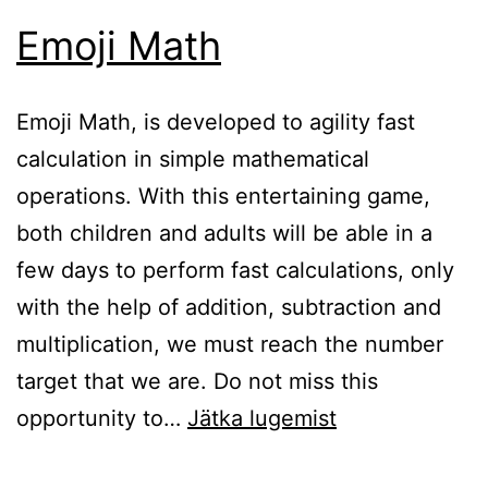
Emoji Math
Emoji Math, is developed to agility fast
calculation in simple mathematical
operations. With this entertaining game,
both children and adults will be able in a
few days to perform fast calculations, only
with the help of addition, subtraction and
multiplication, we must reach the number
target that we are. Do not miss this
Emoji
opportunity to…
Jätka lugemist
Math