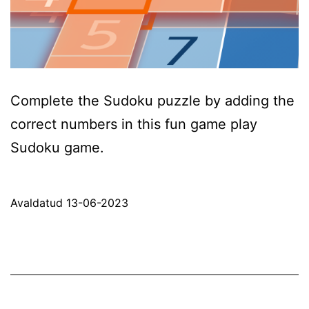
Complete the Sudoku puzzle by adding the
correct numbers in this fun game play
Sudoku game.
Avaldatud
13-06-2023