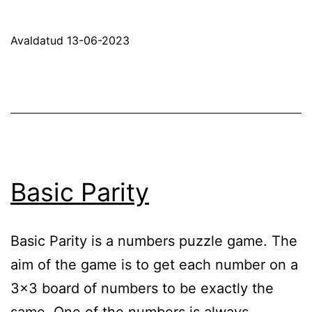
Sl
P
Avaldatud
13-06-2023
Basic Parity
Basic Parity is a numbers puzzle game. The
aim of the game is to get each number on a
3×3 board of numbers to be exactly the
same. One of the numbers is always