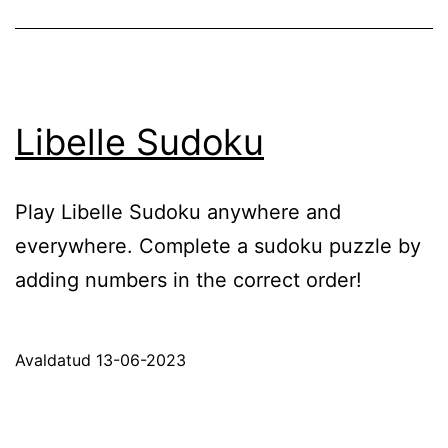
Libelle Sudoku
Play Libelle Sudoku anywhere and
everywhere. Complete a sudoku puzzle by
adding numbers in the correct order!
Avaldatud
13-06-2023