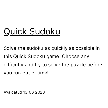
Quick Sudoku
Solve the sudoku as quickly as possible in
this Quick Sudoku game. Choose any
difficulty and try to solve the puzzle before
you run out of time!
Avaldatud
13-06-2023