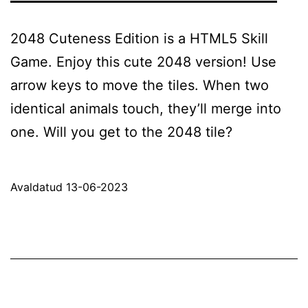
2048 Cuteness Edition is a HTML5 Skill
Game. Enjoy this cute 2048 version! Use
arrow keys to move the tiles. When two
identical animals touch, they’ll merge into
one. Will you get to the 2048 tile?
Avaldatud
13-06-2023