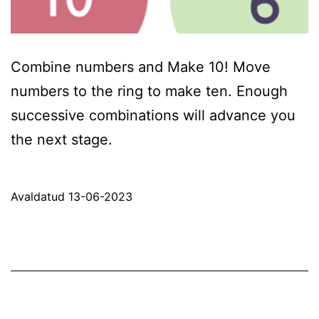
Combine numbers and Make 10! Move
numbers to the ring to make ten. Enough
successive combinations will advance you
the next stage.
Avaldatud
13-06-2023