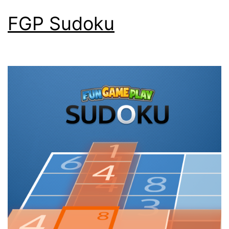
FGP Sudoku