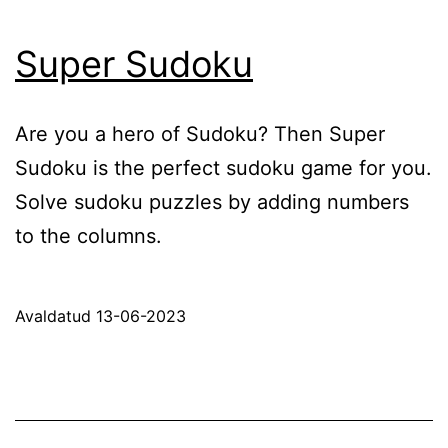
Super Sudoku
Are you a hero of Sudoku? Then Super
Sudoku is the perfect sudoku game for you.
Solve sudoku puzzles by adding numbers
to the columns.
Avaldatud
13-06-2023