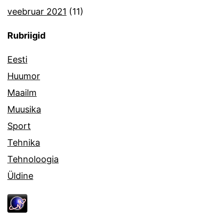
veebruar 2021
(11)
Rubriigid
Eesti
Huumor
Maailm
Muusika
Sport
Tehnika
Tehnoloogia
Üldine