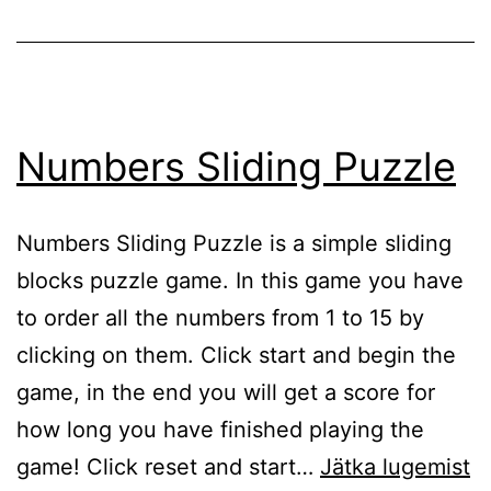
Numbers Sliding Puzzle
Numbers Sliding Puzzle is a simple sliding
blocks puzzle game. In this game you have
to order all the numbers from 1 to 15 by
clicking on them. Click start and begin the
game, in the end you will get a score for
how long you have finished playing the
N
game! Click reset and start…
Jätka lugemist