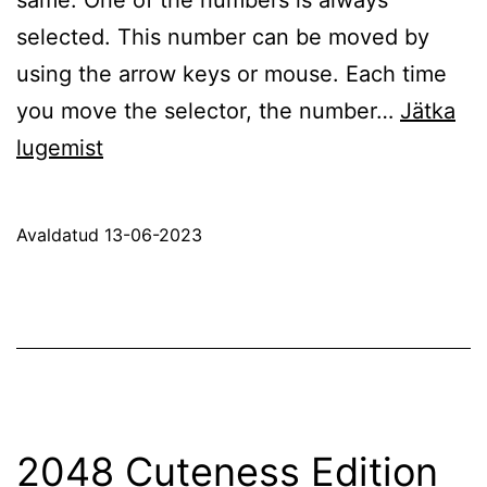
selected. This number can be moved by
using the arrow keys or mouse. Each time
you move the selector, the number…
Jätka
Basic
lugemist
Parity
Avaldatud
13-06-2023
2048 Cuteness Edition